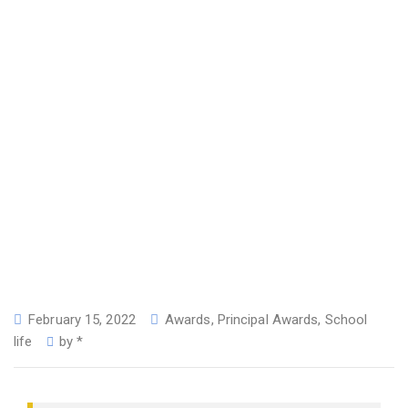
February 15, 2022
Awards
,
Principal Awards
,
School
life
by
*