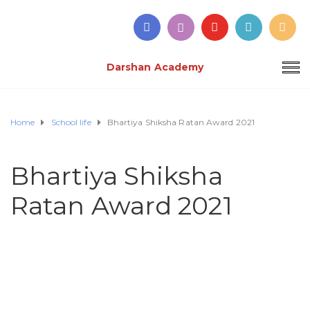
Darshan Academy
Home
School life
Bhartiya Shiksha Ratan Award 2021
Bhartiya Shiksha
Ratan Award 2021