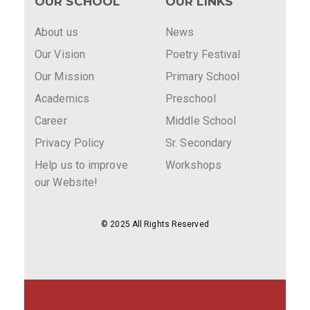
OUR SCHOOL
OUR LINKS
About us
News
Our Vision
Poetry Festival
Our Mission
Primary School
Academics
Preschool
Career
Middle School
Privacy Policy
Sr. Secondary
Help us to improve
Workshops
our Website!
© 2025 All Rights Reserved