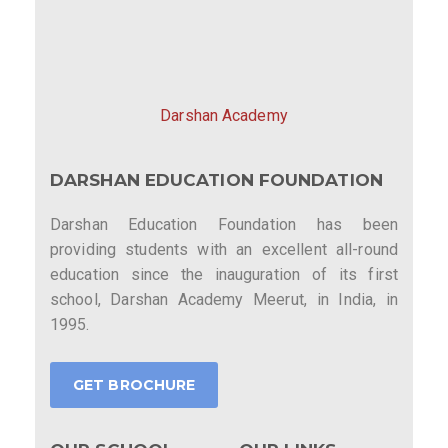
Darshan Academy
DARSHAN EDUCATION FOUNDATION
Darshan Education Foundation has been
providing students with an excellent all-round
education since the inauguration of its first
school, Darshan Academy Meerut, in India, in
1995.
GET BROCHURE