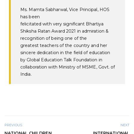
Ms. Mamta Sabharwal, Vice Principal, HOS
has been
felicitated
with
very
significant
Bhartiya
Shiksha Ratan Award
2021
in admiration &
recognition of being one of the
greatest
teachers
of the country and her
sincere
dedication in the field of education
by Global Education Talk Foundation in
collaboration with Ministry of MSME, Govt. of
India.
PREVIOUS
NEXT
NATIONAL CHILDREN
INTERNATIONAL