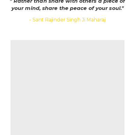
" Rather than share with others a piece of
your mind, share the peace of your soul."
- Sant Rajinder Singh Ji Maharaj