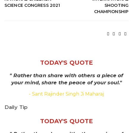
SCIENCE CONGRESS 2021
SHOOTING
CHAMPIONSHIP
TODAY'S QUOTE
" Rather than share with others a piece of
your mind, share the peace of your soul."
- Sant Rajinder Singh Ji Maharaj
Daily Tip
TODAY'S QUOTE