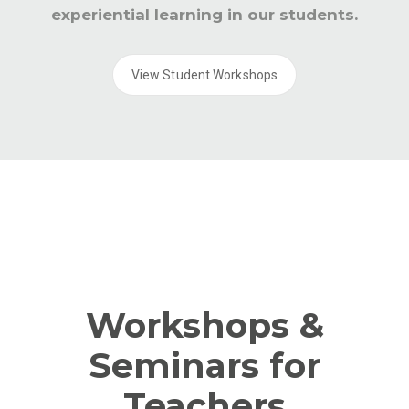
experiential learning in our students.
View Student Workshops
Workshops &
Seminars for
Teachers