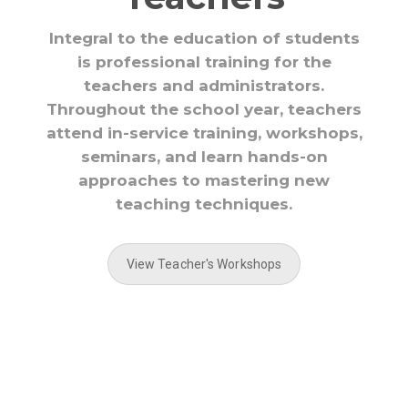
Integral to the education of students
is professional training for the
teachers and administrators.
Throughout the school year, teachers
attend in-service training, workshops,
seminars, and learn hands-on
approaches to mastering new
teaching techniques.
View Teacher's Workshops