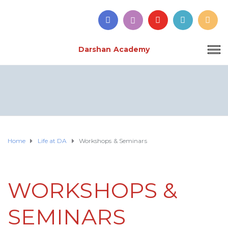
Darshan Academy
Home
Life at DA
Workshops & Seminars
WORKSHOPS &
SEMINARS