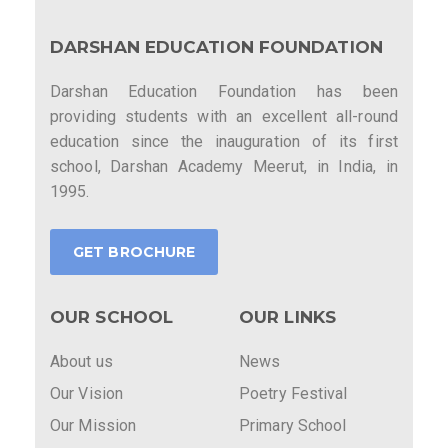
DARSHAN EDUCATION FOUNDATION
Darshan Education Foundation has been
providing students with an excellent all-round
education since the inauguration of its first
school, Darshan Academy Meerut, in India, in
1995.
GET BROCHURE
OUR SCHOOL
OUR LINKS
About us
News
Our Vision
Poetry Festival
Our Mission
Primary School