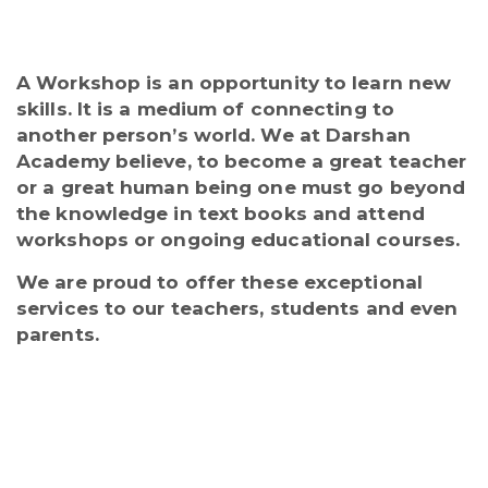
A Workshop is an opportunity to learn new
skills. It is a medium of connecting to
another person’s world. We at Darshan
Academy believe, to become a great teacher
or a great human being one must go beyond
the knowledge in text books and attend
workshops or ongoing educational courses.
We are proud to offer these exceptional
services to our teachers, students and even
parents.
Regular workshops are conducted for
the staff and students throughout the