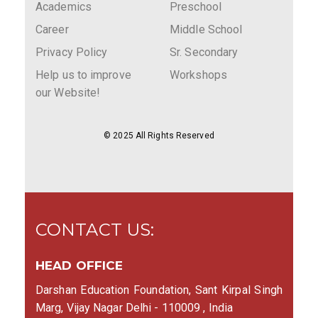
Academics
Preschool
Career
Middle School
Privacy Policy
Sr. Secondary
Help us to improve
Workshops
our Website!
© 2025 All Rights Reserved
CONTACT US:
HEAD OFFICE
Darshan Education Foundation, Sant Kirpal Singh
Marg, Vijay Nagar Delhi - 110009 , India