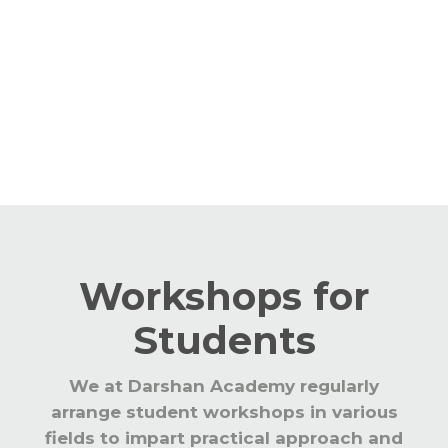
year to keep the staff abreast with the
latest teaching learning processes. The
educators are updated with CBSE and
global trends in education.
Workshops for
Students
We at Darshan Academy regularly
arrange student workshops in various
fields to impart practical approach and