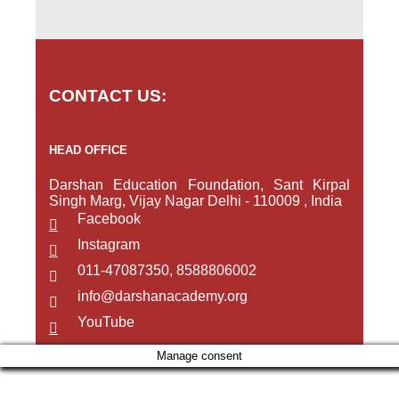
CONTACT US:
HEAD OFFICE
Darshan Education Foundation, Sant Kirpal
Singh Marg, Vijay Nagar Delhi - 110009 , India
Facebook
Instagram
011-47087350, 8588806002
info@darshanacademy.org
YouTube
Manage consent