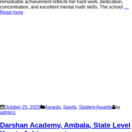
remarkable achievement reflects her hard work, dedication,
concentration, and excellent mental math skills. The school
…
Read more
October 25, 2025
Awards
,
Sports
,
Student Awards
by
admin1
Darshan Academy, Ambala, State Level