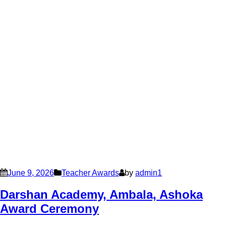
June 9, 2026
Teacher Awards
by
admin1
Darshan Academy, Ambala, Ashoka
Award Ceremony