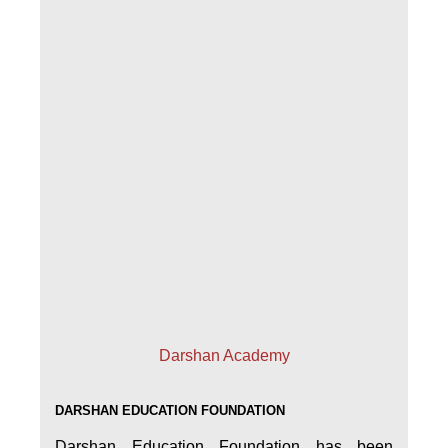
Darshan Academy
DARSHAN EDUCATION FOUNDATION
Darshan Education Foundation has been