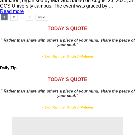
Samaroh, organised by IMS Ghaziabad on August 23, 2025, at
CCS University campus. The event was graced by
…
Read more
Posts
…
1
2
6
Next
navigation
TODAY'S QUOTE
" Rather than share with others a piece of your mind, share the peace of
your soul."
- Sant Rajinder Singh Ji Maharaj
Daily Tip
TODAY'S QUOTE
" Rather than share with others a piece of your mind, share the peace of
your soul."
- Sant Rajinder Singh Ji Maharaj