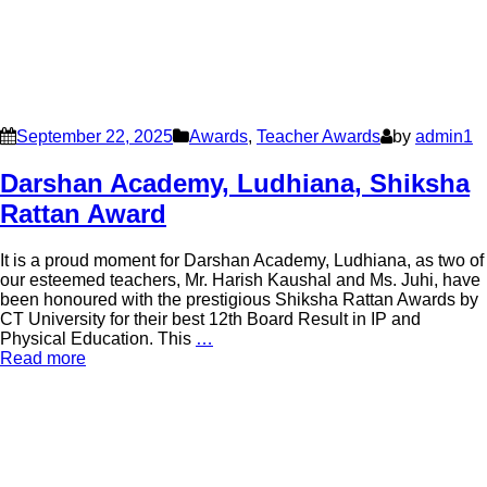
September 22, 2025
Awards
,
Teacher Awards
by
admin1
Darshan Academy, Ludhiana, Shiksha
Rattan Award
It is a proud moment for Darshan Academy, Ludhiana, as two of
our esteemed teachers, Mr. Harish Kaushal and Ms. Juhi, have
been honoured with the prestigious Shiksha Rattan Awards by
CT University for their best 12th Board Result in IP and
Physical Education. This
…
Read more