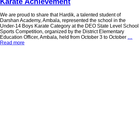
Karate Achievement
We are proud to share that Hardik, a talented student of
Darshan Academy, Ambala, represented the school in the
Under-14 Boys Karate Category at the DEO State Level School
Sports Competition, organized by the District Elementary
Education Officer, Ambala, held from October 3 to October
…
Read more