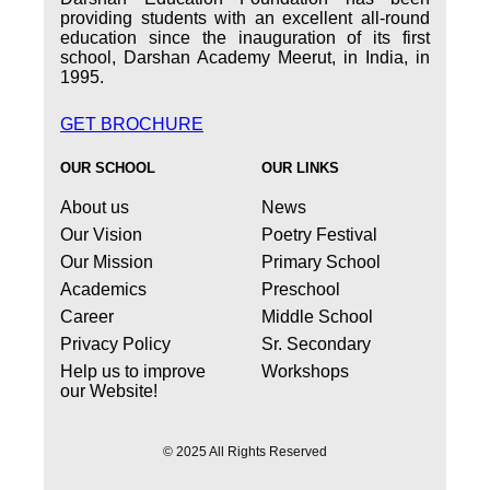
providing students with an excellent all-round
education since the inauguration of its first
school, Darshan Academy Meerut, in India, in
1995.
GET BROCHURE
OUR SCHOOL
OUR LINKS
About us
News
Our Vision
Poetry Festival
Our Mission
Primary School
Academics
Preschool
Career
Middle School
Privacy Policy
Sr. Secondary
Help us to improve
Workshops
our Website!
© 2025 All Rights Reserved