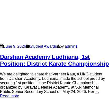
June 9, 2026
Student Awards
by
admin1
Darshan Academy Ludhiana, 1st
Position: District Karate Championship
We are delighted to share that Varneet Kaur, a UKG student
from Darshan Academy, Ludhiana, made the school proud by
securing 1st position in the District Karate Championship,
organized by Karayat Defense Academy, at S.R Memorial
Public Senior Secondary School on May 24, 2026. Her
…
Read more