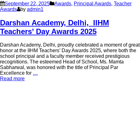
September 22, 2025
Awards
,
Principal Awards
,
Teacher
Awards
by
admin1
Darshan Academy, Delhi, IIHM
Teachers’ Day Awards 2025
Darshan Academy, Delhi, proudly celebrated a moment of great
honor at the IIHM Teachers’ Day Awards 2025, where both the
school principal and a faculty member received prestigious
recognitions. The esteemed Head of School, Ms. Mamta
Sabharwal, was honored with the title of Principal Par
Excellence for
…
Read more