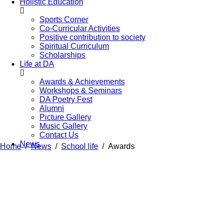
Holistic Education
Sports Corner
Co-Curricular Activities
Positive contribution to society
Spiritual Curriculum
Scholarships
Life at DA
Awards & Achievements
Workshops & Seminars
DA Poetry Fest
Alumni
Picture Gallery
Music Gallery
Contact Us
News
Home
News
School life
Awards