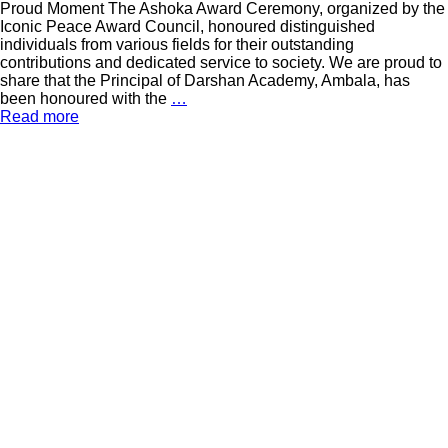
Proud Moment The Ashoka Award Ceremony, organized by the
Iconic Peace Award Council, honoured distinguished
individuals from various fields for their outstanding
contributions and dedicated service to society. We are proud to
share that the Principal of Darshan Academy, Ambala, has
been honoured with the
…
Read more