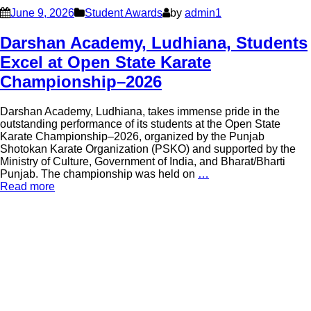
June 9, 2026
Student Awards
by
admin1
Darshan Academy, Ludhiana, Students
Excel at Open State Karate
Championship–2026
Darshan Academy, Ludhiana, takes immense pride in the
outstanding performance of its students at the Open State
Karate Championship–2026, organized by the Punjab
Shotokan Karate Organization (PSKO) and supported by the
Ministry of Culture, Government of India, and Bharat/Bharti
Punjab. The championship was held on
…
Read more