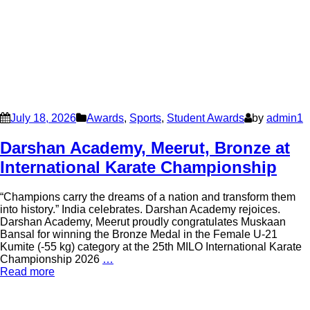
July 18, 2026
Awards
,
Sports
,
Student Awards
by
admin1
Darshan Academy, Meerut, Bronze at
International Karate Championship
“Champions carry the dreams of a nation and transform them
into history.” India celebrates. Darshan Academy rejoices.
Darshan Academy, Meerut proudly congratulates Muskaan
Bansal for winning the Bronze Medal in the Female U-21
Kumite (-55 kg) category at the 25th MILO International Karate
Championship 2026
…
Read more