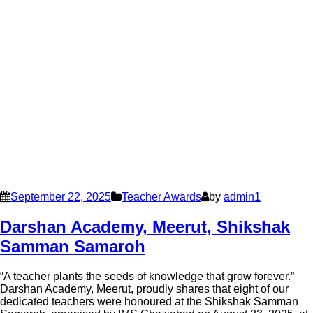
September 22, 2025
Teacher Awards
by
admin1
Darshan Academy, Meerut, Shikshak
Samman Samaroh
“A teacher plants the seeds of knowledge that grow forever.”
Darshan Academy, Meerut, proudly shares that eight of our
dedicated teachers were honoured at the Shikshak Samman