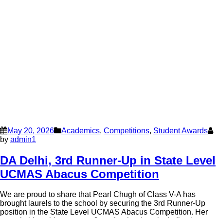
May 20, 2026
Academics
,
Competitions
,
Student Awards
by
admin1
DA Delhi, 3rd Runner-Up in State Level
UCMAS Abacus Competition
We are proud to share that Pearl Chugh of Class V-A has
brought laurels to the school by securing the 3rd Runner-Up
position in the State Level UCMAS Abacus Competition. Her