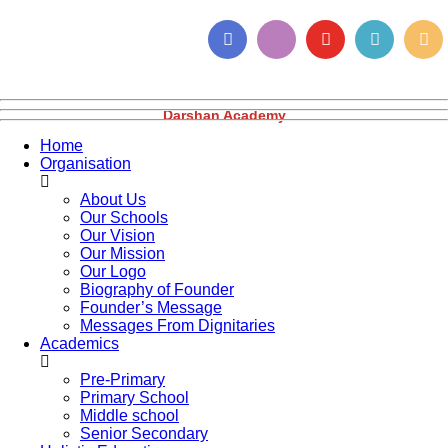
Darshan Academy
Home
Organisation
About Us
Our Schools
Our Vision
Our Mission
Our Logo
Biography of Founder
Founder’s Message
Messages From Dignitaries
Academics
Pre-Primary
Primary School
Middle school
Senior Secondary