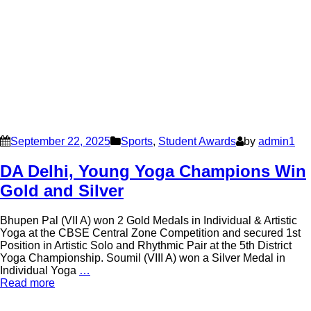
September 22, 2025
Sports
,
Student Awards
by
admin1
DA Delhi, Young Yoga Champions Win
Gold and Silver
Bhupen Pal (VII A) won 2 Gold Medals in Individual & Artistic
Yoga at the CBSE Central Zone Competition and secured 1st
Position in Artistic Solo and Rhythmic Pair at the 5th District
Yoga Championship. Soumil (VIII A) won a Silver Medal in
Individual Yoga
…
Read more