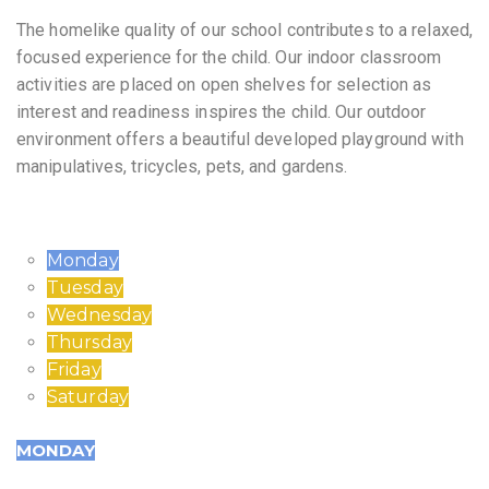
The homelike quality of our school contributes to a relaxed,
focused experience for the child. Our indoor classroom
activities are placed on open shelves for selection as
interest and readiness inspires the child. Our outdoor
environment offers a beautiful developed playground with
manipulatives, tricycles, pets, and gardens.
Monday
Tuesday
Wednesday
Thursday
Friday
Saturday
MONDAY