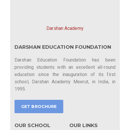
Darshan Academy
DARSHAN EDUCATION FOUNDATION
Darshan Education Foundation has been
providing students with an excellent all-round
education since the inauguration of its first
school, Darshan Academy Meerut, in India, in
1995.
GET BROCHURE
OUR SCHOOL
OUR LINKS