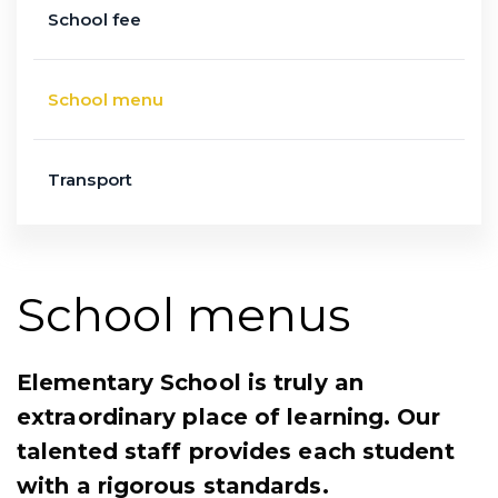
School fee
School menu
Transport
School menus
Elementary School is truly an
extraordinary place of learning. Our
talented staff provides each student
with a rigorous standards.