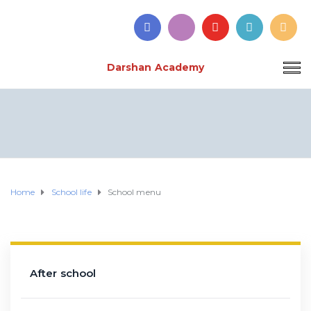
Darshan Academy
Home
School life
School menu
After school