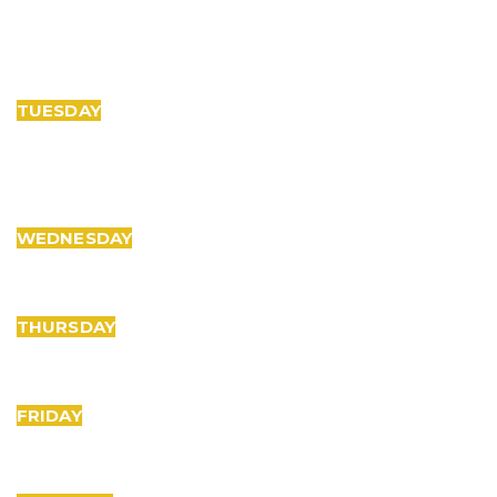
TUESDAY
WEDNESDAY
THURSDAY
FRIDAY