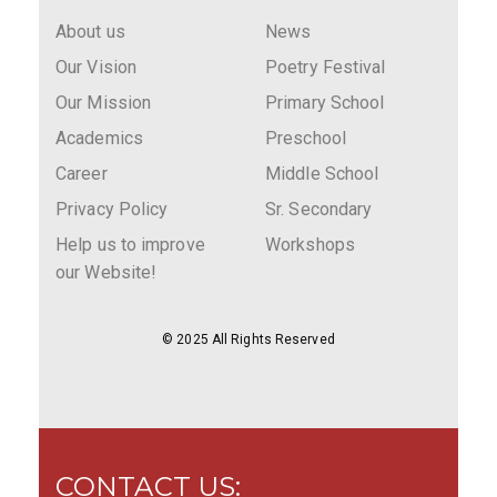
About us
News
Our Vision
Poetry Festival
Our Mission
Primary School
Academics
Preschool
Career
Middle School
Privacy Policy
Sr. Secondary
Help us to improve
Workshops
our Website!
© 2025 All Rights Reserved
CONTACT US: