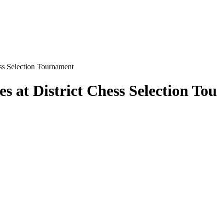
ess Selection Tournament
s at District Chess Selection T