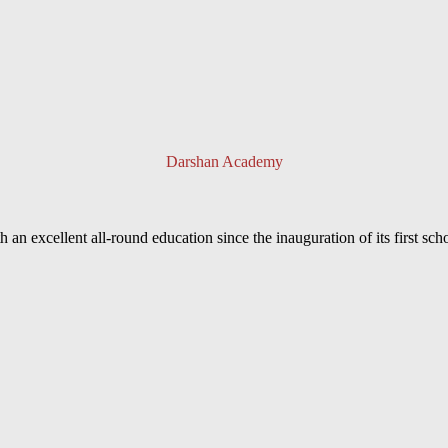
Darshan Academy
an excellent all-round education since the inauguration of its first sc