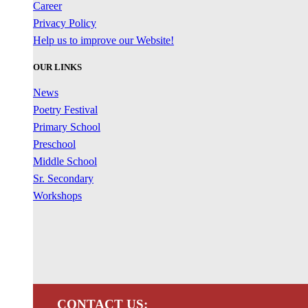
Career
Privacy Policy
Help us to improve our Website!
OUR LINKS
News
Poetry Festival
Primary School
Preschool
Middle School
Sr. Secondary
Workshops
CONTACT US: