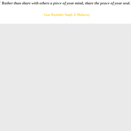
" Rather than share with others a piece of your mind, share the peace of your soul.
- Sant Rajinder Singh Ji Maharaj