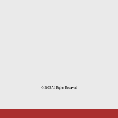
© 2025 All Rights Reserved