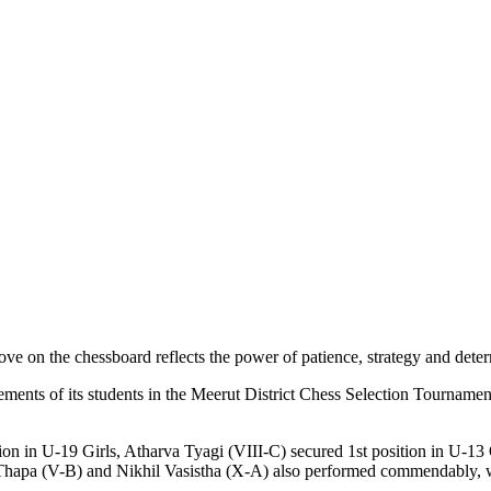
ve on the chessboard reflects the power of patience, strategy and deter
ents of its students in the Meerut District Chess Selection Tournament
ition in U-19 Girls, Atharva Tyagi (VIII-C) secured 1st position in U-
Thapa (V-B) and Nikhil Vasistha (X-A) also performed commendably, w