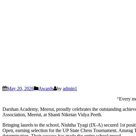
May 20, 2026
Awards
by
admin1
“Every mo
Darshan Academy, Meerut, proudly celebrates the outstanding achievem
Association, Meerut, at Shanti Niketan Vidya Peeth.
Bringing laurels to the school, Nishtha Tyagi (IX-A) secured 1st pos
Open, earning selection for the UP State Chess Tournament. Anurag 
determination. Their success has made the entire school proud.