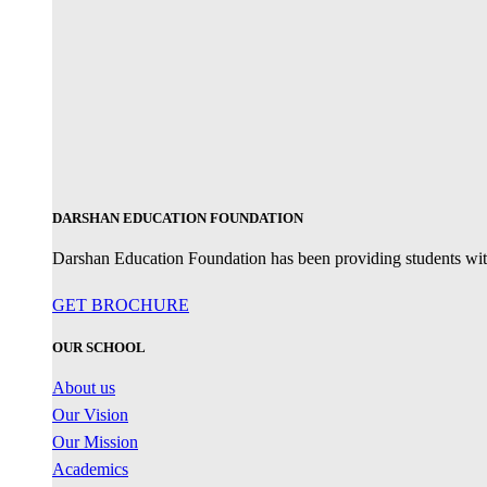
DARSHAN EDUCATION FOUNDATION
Darshan Education Foundation has been providing students with 
GET BROCHURE
OUR SCHOOL
About us
Our Vision
Our Mission
Academics