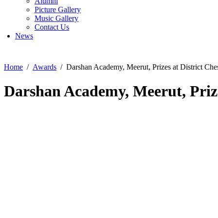
Alumni
Picture Gallery
Music Gallery
Contact Us
News
Home
Awards
Darshan Academy, Meerut, Prizes at District Ch
Darshan Academy, Meerut, Prize