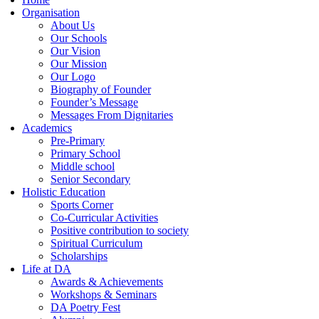
Organisation
About Us
Our Schools
Our Vision
Our Mission
Our Logo
Biography of Founder
Founder’s Message
Messages From Dignitaries
Academics
Pre-Primary
Primary School
Middle school
Senior Secondary
Holistic Education
Sports Corner
Co-Curricular Activities
Positive contribution to society
Spiritual Curriculum
Scholarships
Life at DA
Awards & Achievements
Workshops & Seminars
DA Poetry Fest