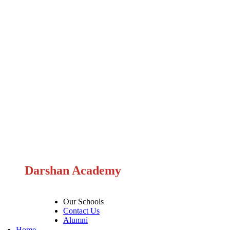
Darshan Academy
Our Schools
Contact Us
Alumni
Home