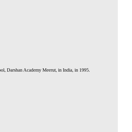
hool, Darshan Academy Meerut, in India, in 1995.