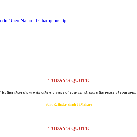
wondo Open National Championship
TODAY'S QUOTE
" Rather than share with others a piece of your mind, share the peace of your soul.
- Sant Rajinder Singh Ji Maharaj
TODAY'S QUOTE