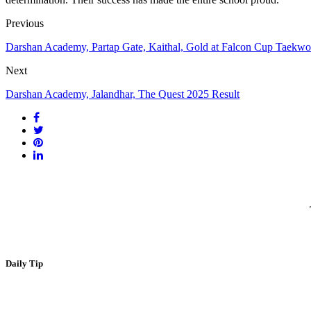
Previous
Darshan Academy, Partap Gate, Kaithal, Gold at Falcon Cup Taek
Next
Darshan Academy, Jalandhar, The Quest 2025 Result
Daily Tip