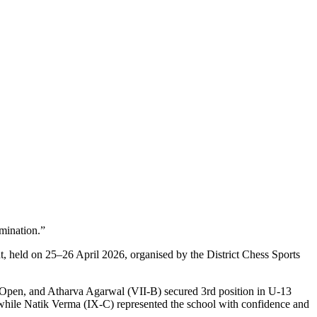
mination.”
, held on 25–26 April 2026, organised by the District Chess Sports
13 Open, and Atharva Agarwal (VII-B) secured 3rd position in U-13
hile Natik Verma (IX-C) represented the school with confidence and