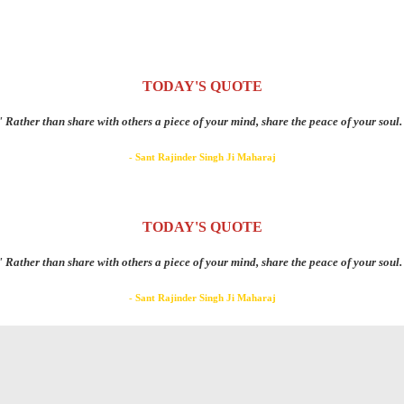
TODAY'S QUOTE
" Rather than share with others a piece of your mind, share the peace of your soul.
- Sant Rajinder Singh Ji Maharaj
TODAY'S QUOTE
" Rather than share with others a piece of your mind, share the peace of your soul.
- Sant Rajinder Singh Ji Maharaj