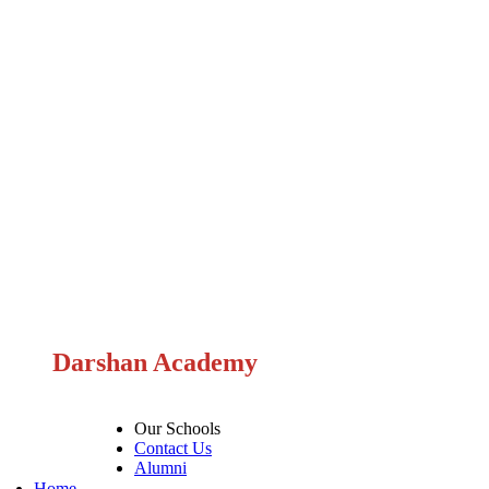
Darshan Academy
Our Schools
Contact Us
Alumni
Home