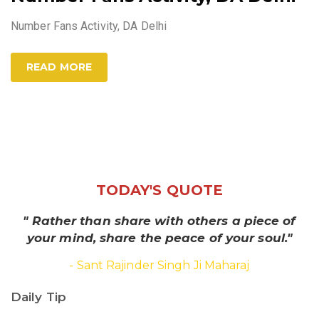
Number Fans Activity, DA Delhi
READ MORE
TODAY'S QUOTE
" Rather than share with others a piece of
your mind, share the peace of your soul."
- Sant Rajinder Singh Ji Maharaj
Daily Tip