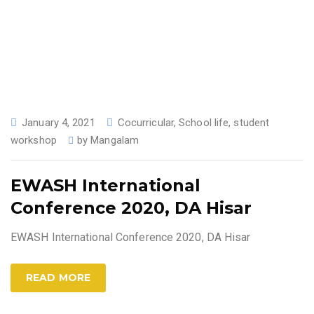
January 4, 2021
Cocurricular
,
School life
,
student
workshop
by
Mangalam
EWASH International
Conference 2020, DA Hisar
EWASH International Conference 2020, DA Hisar
READ MORE