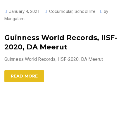
January 4, 2021
Cocurricular
,
School life
by
Mangalam
Guinness World Records, IISF-
2020, DA Meerut
Guinness World Records, IISF-2020, DA Meerut
READ MORE