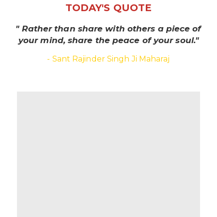
TODAY'S QUOTE
" Rather than share with others a piece of
your mind, share the peace of your soul."
- Sant Rajinder Singh Ji Maharaj