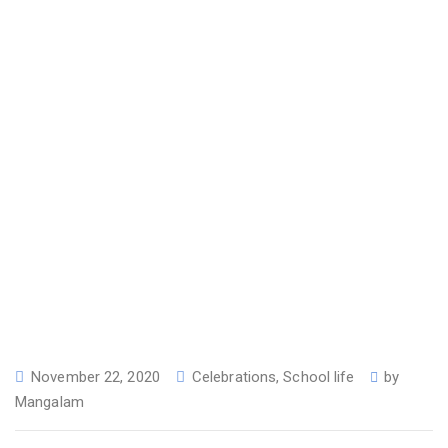
November 22, 2020
Celebrations
,
School life
by
Mangalam