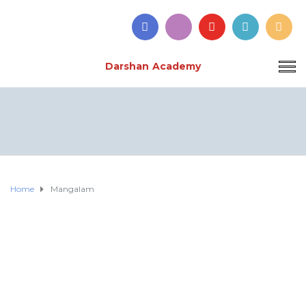
Darshan Academy
Home
Mangalam