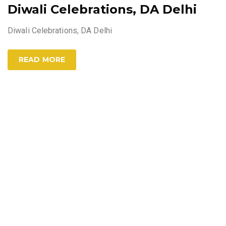
Diwali Celebrations, DA Delhi
Diwali Celebrations, DA Delhi
READ MORE