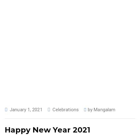
January 1, 2021
Celebrations
by
Mangalam
Happy New Year 2021