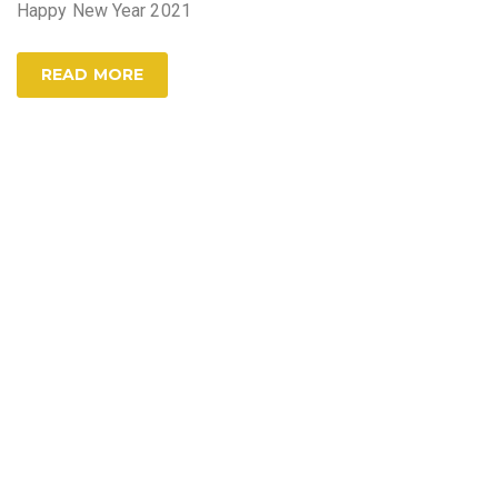
Happy New Year 2021
READ MORE