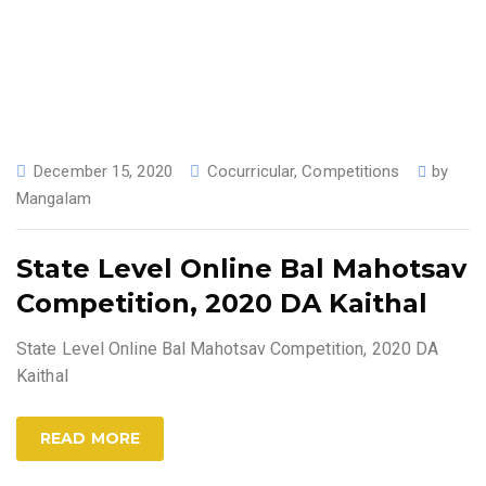
December 15, 2020
Cocurricular
,
Competitions
by
Mangalam
State Level Online Bal Mahotsav
Competition, 2020 DA Kaithal
State Level Online Bal Mahotsav Competition, 2020 DA
Kaithal
READ MORE