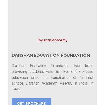
Darshan Academy
DARSHAN EDUCATION FOUNDATION
Darshan Education Foundation has been
providing students with an excellent all-round
education since the inauguration of its first
school, Darshan Academy Meerut, in India, in
1995.
GET BROCHURE