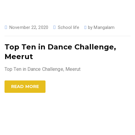
November 22, 2020
School life
by
Mangalam
Top Ten in Dance Challenge,
Meerut
Top Ten in Dance Challenge, Meerut
READ MORE