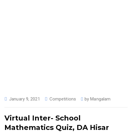
January 9, 2021
Competitions
by
Mangalam
Virtual Inter- School
Mathematics Quiz, DA Hisar