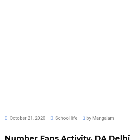
October 21, 2020
School life
by
Mangalam
Number Fans Activity, DA Delhi