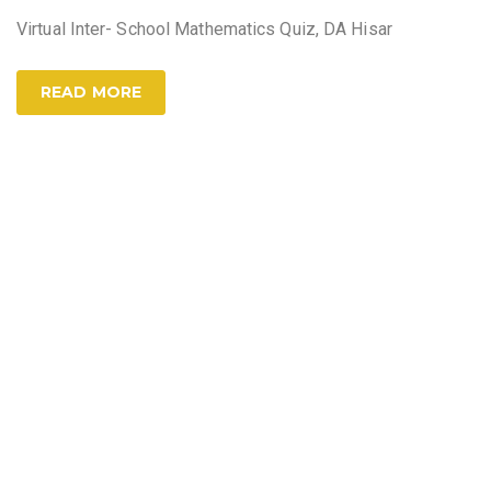
Virtual Inter- School Mathematics Quiz, DA Hisar
READ MORE