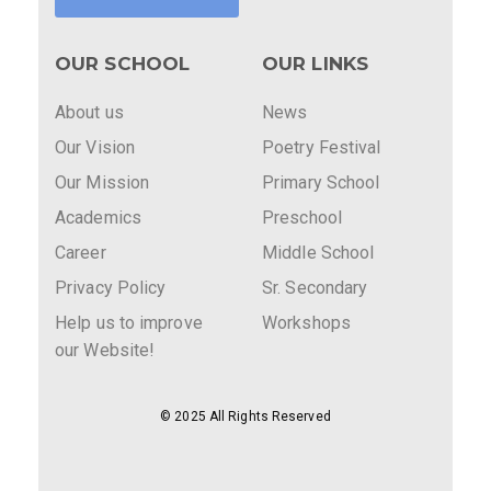
OUR SCHOOL
OUR LINKS
About us
News
Our Vision
Poetry Festival
Our Mission
Primary School
Academics
Preschool
Career
Middle School
Privacy Policy
Sr. Secondary
Help us to improve
Workshops
our Website!
© 2025 All Rights Reserved