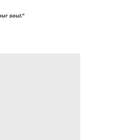
ur soul."