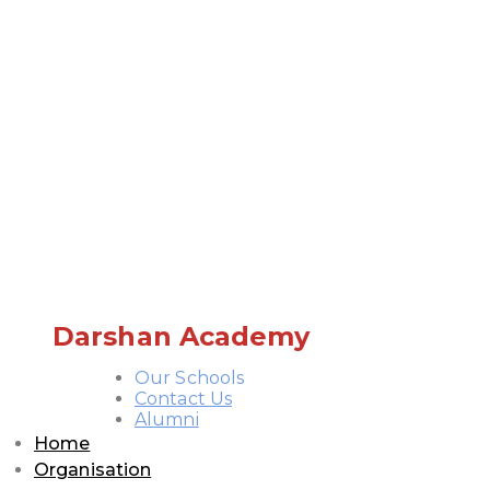
Darshan Academy
Our Schools
Contact Us
Alumni
Home
Organisation