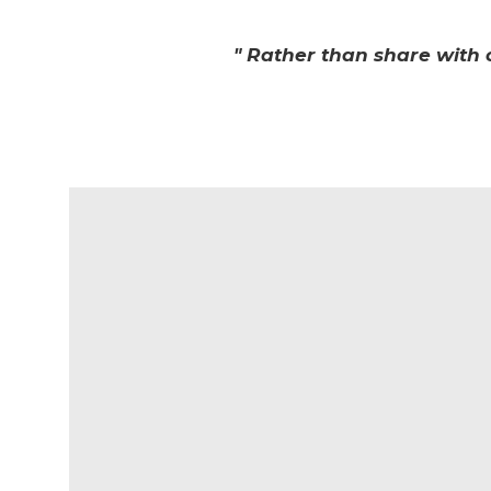
" Rather than share with 