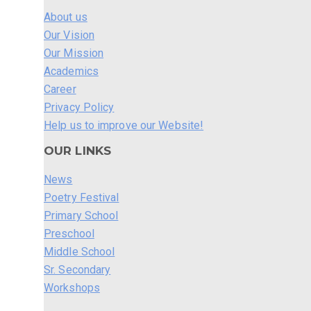
About us
Our Vision
Our Mission
Academics
Career
Privacy Policy
Help us to improve our Website!
OUR LINKS
News
Poetry Festival
Primary School
Preschool
Middle School
Sr. Secondary
Workshops