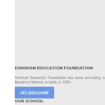
DARSHAN EDUCATION FOUNDATION
Darshan Education Foundation has been providing stu
Academy Meerut, in India, in 1995.
GET BROCHURE
OUR SCHOOL