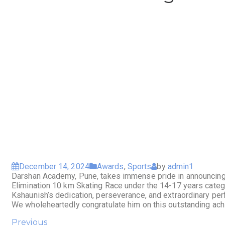
December 14, 2024
Awards
,
Sports
by
admin1
Darshan Academy, Pune, takes immense pride in announcing 
Elimination 10 km Skating Race under the 14-17 years catego
Kshaunish’s dedication, perseverance, and extraordinary perf
We wholeheartedly congratulate him on this outstanding ach
Previous