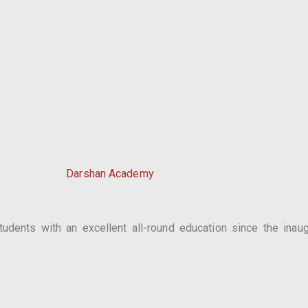
Darshan Academy
dents with an excellent all-round education since the inaugu