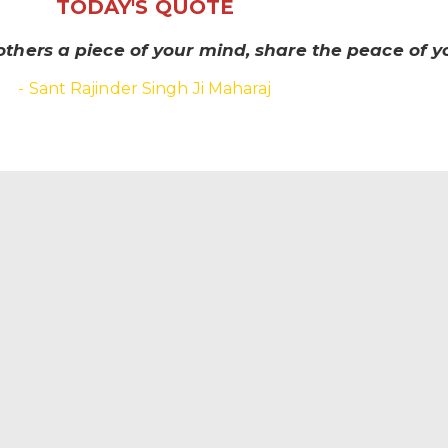
TODAY'S QUOTE
others a piece of your mind, share the peace of yo
- Sant Rajinder Singh Ji Maharaj