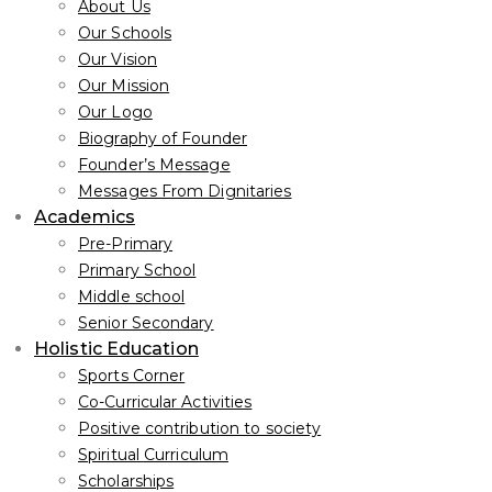
About Us
Our Schools
Our Vision
Our Mission
Our Logo
Biography of Founder
Founder’s Message
Messages From Dignitaries
Academics
Pre-Primary
Primary School
Middle school
Senior Secondary
Holistic Education
Sports Corner
Co-Curricular Activities
Positive contribution to society
Spiritual Curriculum
Scholarships