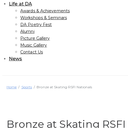
Life at DA
Awards & Achievements
Workshops & Seminars
DA Poetry Fest
Alumni
Picture Gallery
Music Gallery
Contact Us
News
Home
Sports
Bronze at Skating RSFI Nationals
Bronze at Skating RSFI