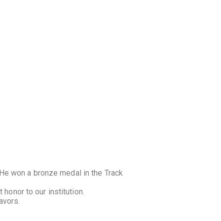
He won a bronze medal in the Track
honor to our institution.
avors.