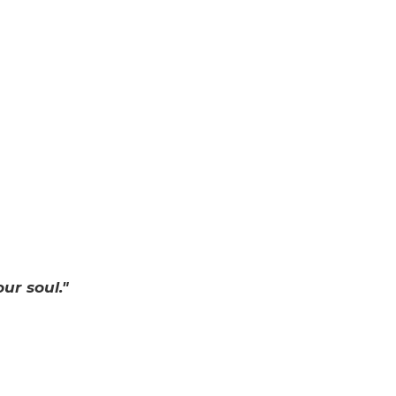
ur soul."