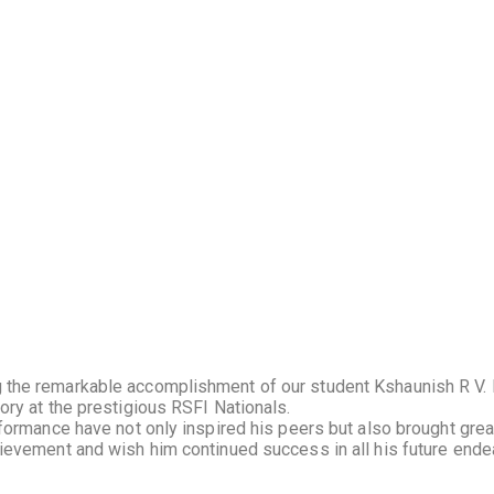
the remarkable accomplishment of our student Kshaunish R V. 
ry at the prestigious RSFI Nationals.
ormance have not only inspired his peers but also brought great 
ievement and wish him continued success in all his future ende