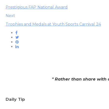
Prestigious FAP National Award
Next
Trophies and Medals at Youth Sports Carnival 24
" Rather than share with 
Daily Tip