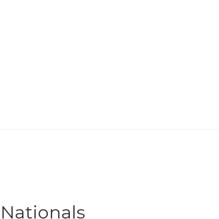
 Nationals