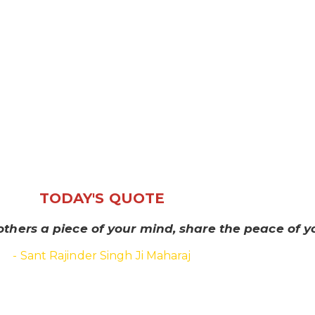
TODAY'S QUOTE
others a piece of your mind, share the peace of yo
- Sant Rajinder Singh Ji Maharaj