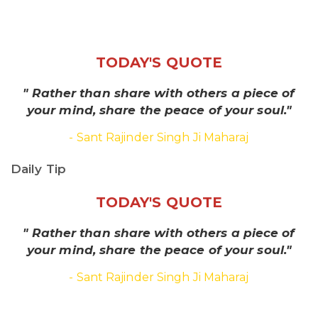
TODAY'S QUOTE
" Rather than share with others a piece of
your mind, share the peace of your soul."
- Sant Rajinder Singh Ji Maharaj
Daily Tip
TODAY'S QUOTE
" Rather than share with others a piece of
your mind, share the peace of your soul."
- Sant Rajinder Singh Ji Maharaj