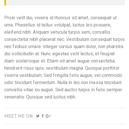
Proin velit dui, viverra id rhoncus sit amet, consequat ut
urna. Phasellus id tellus volutpat, luctus leo posuere,
eleifend nibh. Aliquam vehicula turpis sem, convallis
consectetur nibh placerat nec. Vestibulum consequat turpis
nec finibus ornare. Integer cursus quam dolor, non pharetra
dui sollicitudin at. Nunc egestas velit lectus, et feugiat
diam scelerisque et. Etiam sit amet augue consectetur,
hendrerit risus quis, vestibulum magna. Quisque porttitor
viverra vestibulum. Sed fringilla felis augue, vel commodo
odio tincidunt fermentum. Nulla in leo non massa tincidunt
convallis vitae eu augue. Sed auctor turpis in felis semper
venenatis. Quisque sed luctus nibh.
MEET ME ON