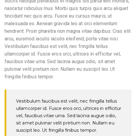
sociis natoque penatibus et magnis dis parturient montes,
nascetur ridiculus mus. Morbi quis turpis quis arcu aliquet
tincidunt nec quis arcu. Fusce eu cursus mauris, ut
malesuada ex. Aenean gravida leo at orci elementum
hendrerit. Proin pharetra non magna vitae dapibus. Cras elit
arcu, euismod iaculis iaculis eleifend, porta vitae nisi.
Vestibulum faucibus est velit, nec fringilla tellus
ullamcorper id. Fusce eros orci, ultrices in efficitur vel,
faucibus vitae urna. Sed lacinia augue odio, sit amet
pulvinar velit pretium non. Nullam eu suscipit leo. Ut
fringilla finibus tempor.
Vestibulum faucibus est velit, nec fringilla tellus
ullamcorper id. Fusce eros orci, ultrices in efficitur
vel, faucibus vitae urna. Sed lacinia augue odio,
sit amet pulvinar velit pretium non. Nullam eu
suscipit leo. Ut fringilla finibus tempor.