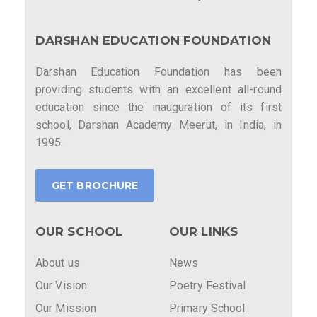
DARSHAN EDUCATION FOUNDATION
Darshan Education Foundation has been
providing students with an excellent all-round
education since the inauguration of its first
school, Darshan Academy Meerut, in India, in
1995.
GET BROCHURE
OUR SCHOOL
OUR LINKS
About us
News
Our Vision
Poetry Festival
Our Mission
Primary School