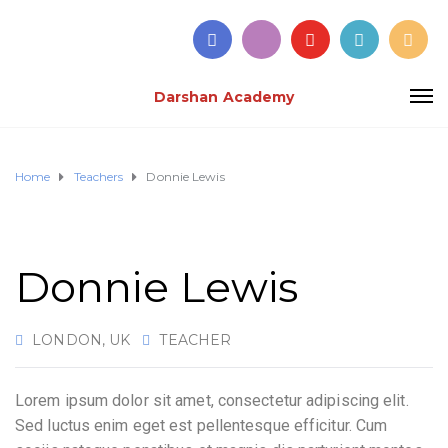
Darshan Academy
Home
Teachers
Donnie Lewis
Donnie Lewis
LONDON, UK
TEACHER
Lorem ipsum dolor sit amet, consectetur adipiscing elit.
Sed luctus enim eget est pellentesque efficitur. Cum