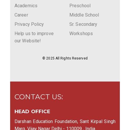
Academics
Preschool
Career
Middle School
Privacy Policy
Sr. Secondary
Help us to improve
Workshops
our Website!
© 2025 All Rights Reserved
CONTACT US:
HEAD OFFICE
Darshan Education Foundation, Sant Kirpal Singh
Marg, Vijay Nagar Delhi - 110009 , India