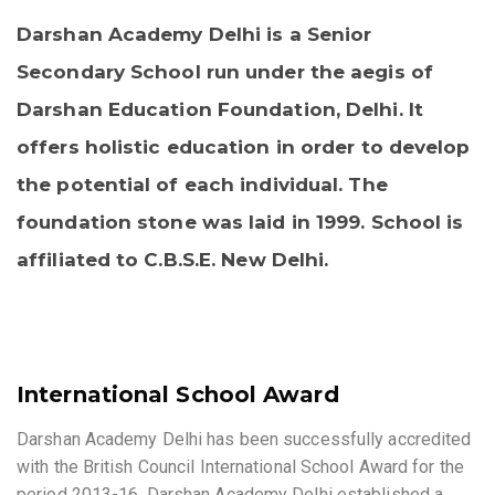
Darshan Academy Delhi is a Senior
Secondary School run under the aegis of
Darshan Education Foundation, Delhi. It
offers holistic education in order to develop
the potential of each individual. The
foundation stone was laid in 1999. School is
affiliated to C.B.S.E. New Delhi.
International School Award
Darshan Academy Delhi has been successfully accredited
with the British Council International School Award for the
period 2013-16. Darshan Academy Delhi established a