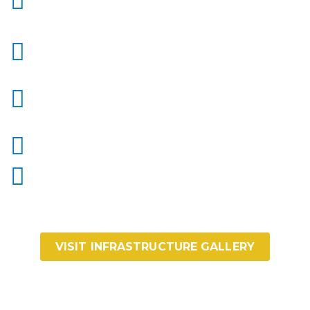
VISIT INFRASTRUCTURE GALLERY