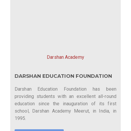
Darshan Academy
DARSHAN EDUCATION FOUNDATION
Darshan Education Foundation has been
providing students with an excellent all-round
education since the inauguration of its first
school, Darshan Academy Meerut, in India, in
1995.