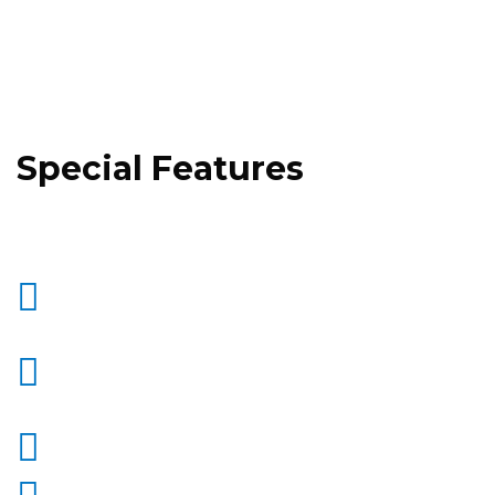
Special Features