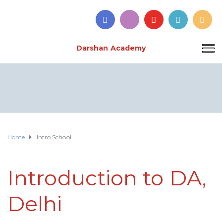
Darshan Academy
Home
Intro School
Introduction to DA,
Delhi