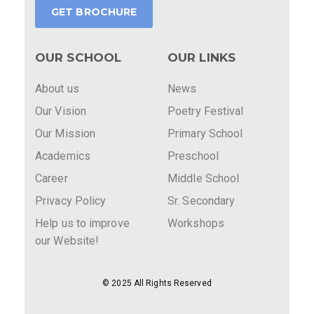
GET BROCHURE
OUR SCHOOL
OUR LINKS
About us
News
Our Vision
Poetry Festival
Our Mission
Primary School
Academics
Preschool
Career
Middle School
Privacy Policy
Sr. Secondary
Help us to improve
Workshops
our Website!
© 2025 All Rights Reserved