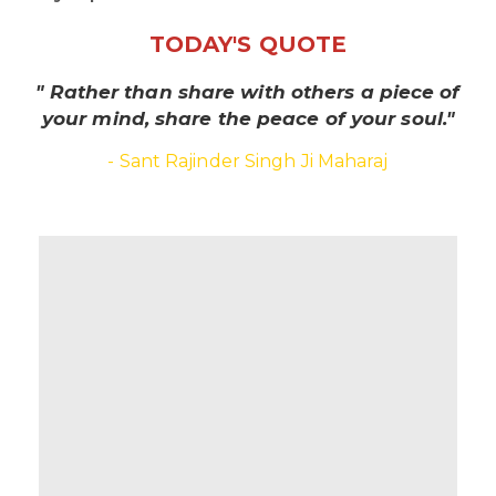
TODAY'S QUOTE
" Rather than share with others a piece of
your mind, share the peace of your soul."
- Sant Rajinder Singh Ji Maharaj