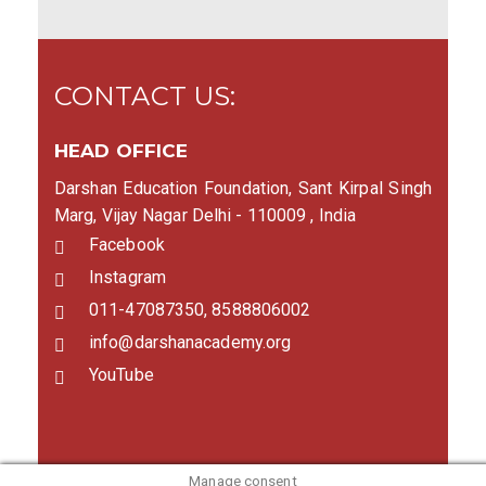
CONTACT US:
HEAD OFFICE
Darshan Education Foundation, Sant Kirpal Singh
Marg, Vijay Nagar Delhi - 110009 , India
Facebook
Instagram
011-47087350, 8588806002
info@darshanacademy.org
YouTube
Manage consent