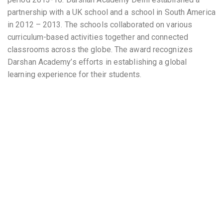
partnership with a UK school and a school in South America
in 2012 – 2013. The schools collaborated on various
curriculum-based activities together and connected
classrooms across the globe. The award recognizes
Darshan Academy’s efforts in establishing a global
learning experience for their students.