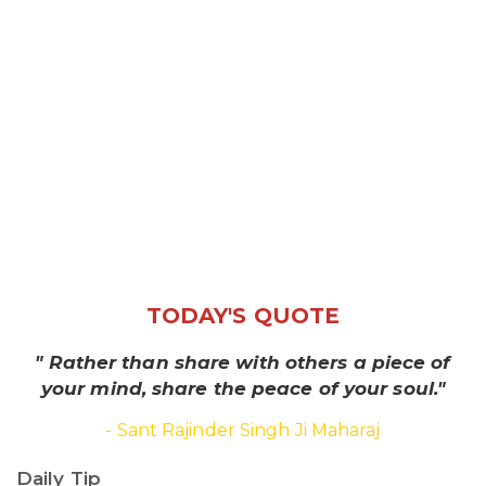
TODAY'S QUOTE
" Rather than share with others a piece of
your mind, share the peace of your soul."
- Sant Rajinder Singh Ji Maharaj
Daily Tip