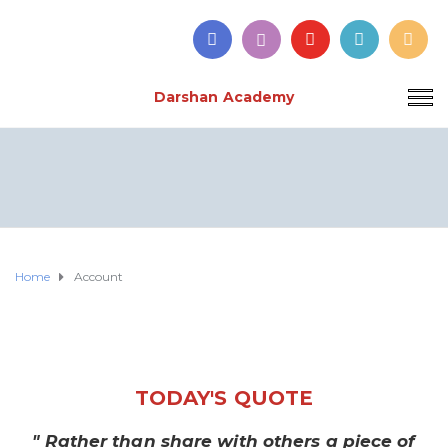
Darshan Academy
Home
Account
TODAY'S QUOTE
" Rather than share with others a piece of