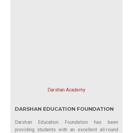
Darshan Academy
DARSHAN EDUCATION FOUNDATION
Darshan Education Foundation has been
providing students with an excellent all-round