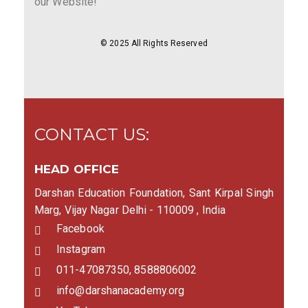
our Website!
© 2025 All Rights Reserved
CONTACT US:
HEAD OFFICE
Darshan Education Foundation, Sant Kirpal Singh
Marg, Vijay Nagar Delhi - 110009 , India
Facebook
Instagram
011-47087350, 8588806002
info@darshanacademy.org