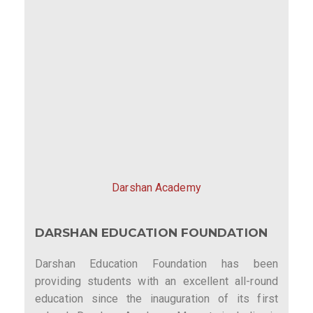
Darshan Academy
DARSHAN EDUCATION FOUNDATION
Darshan Education Foundation has been
providing students with an excellent all-round
education since the inauguration of its first