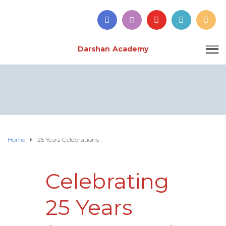
Darshan Academy
Home
25 Years Celebrations
Celebrating
25 Years