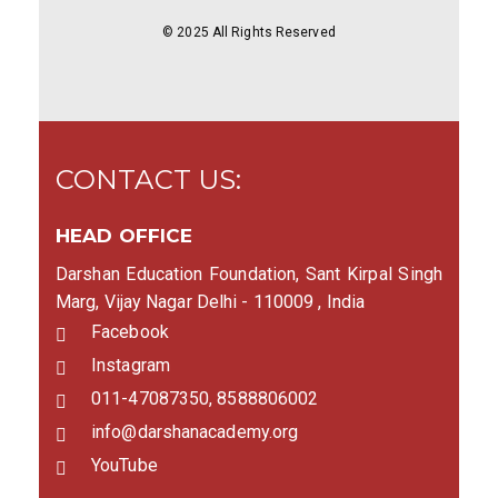
© 2025 All Rights Reserved
CONTACT US:
HEAD OFFICE
Darshan Education Foundation, Sant Kirpal Singh
Marg, Vijay Nagar Delhi - 110009 , India
Facebook
Instagram
011-47087350, 8588806002
info@darshanacademy.org
YouTube