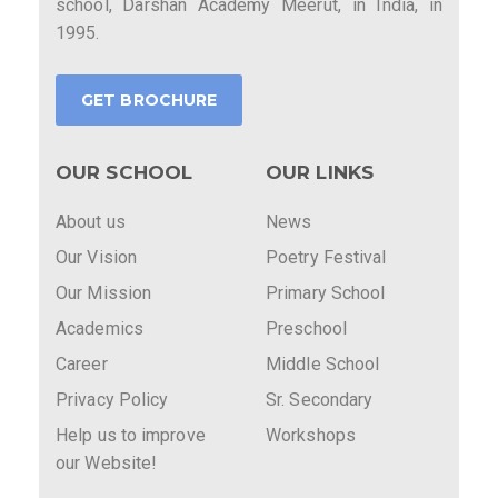
school, Darshan Academy Meerut, in India, in
1995.
GET BROCHURE
OUR SCHOOL
OUR LINKS
About us
News
Our Vision
Poetry Festival
Our Mission
Primary School
Academics
Preschool
Career
Middle School
Privacy Policy
Sr. Secondary
Help us to improve
Workshops
our Website!