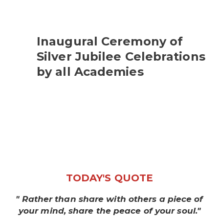
Inaugural Ceremony of
Silver Jubilee Celebrations
by all Academies
TODAY'S QUOTE
" Rather than share with others a piece of
your mind, share the peace of your soul."