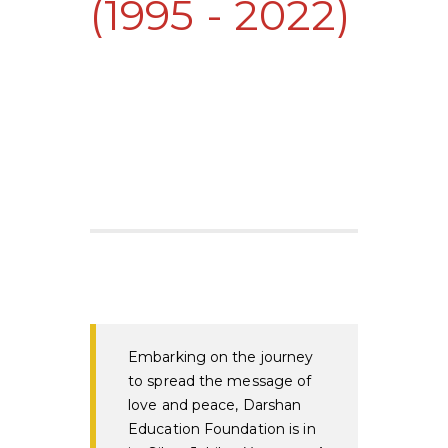
(1995 - 2022)
Embarking on the journey
to spread the message of
love and peace, Darshan
Education Foundation is in