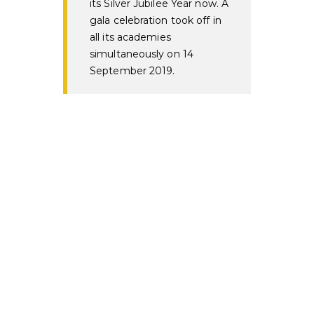
its Silver Jubilee Year now. A
gala celebration took off in
all its academies
simultaneously on 14
September 2019.