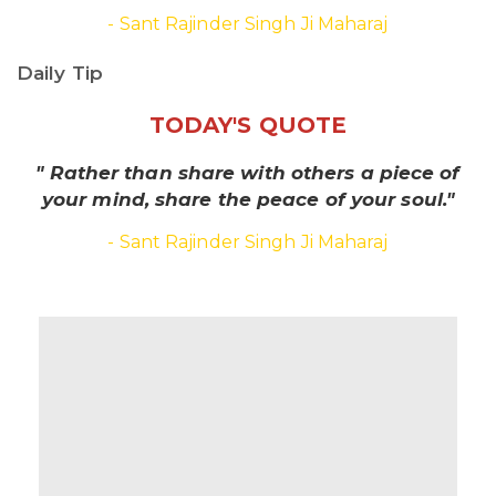
- Sant Rajinder Singh Ji Maharaj
Daily Tip
TODAY'S QUOTE
" Rather than share with others a piece of
your mind, share the peace of your soul."
- Sant Rajinder Singh Ji Maharaj